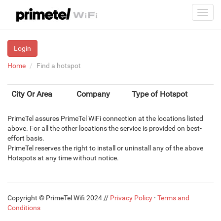
Login
Home
Find a hotspot
City Or Area
Company
Type of Hotspot
PrimeTel assures PrimeTel WiFi connection at the locations listed
above. For all the other locations the service is provided on best-
effort basis.
PrimeTel reserves the right to install or uninstall any of the above
Hotspots at any time without notice.
Copyright © PrimeTel Wifi 2024 //
Privacy Policy
·
Terms and
Conditions